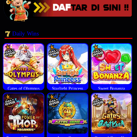
Daily Wins
Gates of Olympus
Starlight Princess
Sweet Bonanza