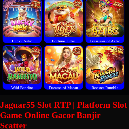
Lucky Neko
Fortune Tiger
Treasures of Aztec
Wild Bandito
Dreams of Macau
Rooster Rumble
Jaguar55 Slot RTP | Platform Slot
Game Online Gacor Banjir
Scatter