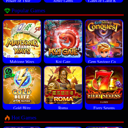
Power of Thor Megaways
Aztec Gems
Gates of Gatot Kaca
Popular Games
Mahjong Ways
Koi Gate
Gem Saviour Conquest
Gold Blitz
Roma
Fiery Sevens
Hot Games