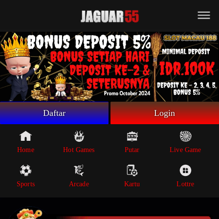
Beranda
Game Putar
Live Game
Sportsbook
Arcade
Lottre
Daftar
Login
Poker
Whatsapp
Home
Hot Games
Putar
Live Game
Telegram
Sports
Arcade
Kartu
Lottre
Livechat