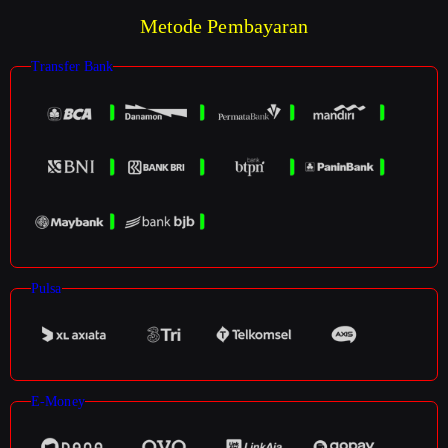
Metode Pembayaran
Transfer Bank
Pulsa
E-Money