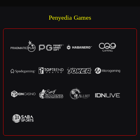
Penyedia Games