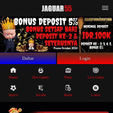
Beranda
Game Putar
Live Game
Sportsbook
Arcade
Lottre
Daftar
Login
Poker
Whatsapp
Home
Hot Games
Putar
Live Game
Telegram
Sports
Arcade
Kartu
Lottre
Livechat