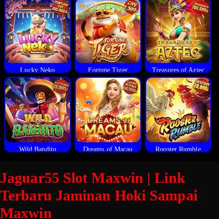
Lucky Neko
Fortune Tiger
Treasures of Aztec
Wild Bandito
Dreams of Macau
Rooster Rumble
Jaguar55 Slot Maxwin | Link
Terbaru Jaminan Hoki Sampai
Maxwin