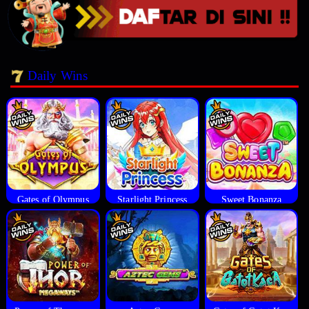
Daily Wins
Gates of Olympus
Starlight Princess
Sweet Bonanza