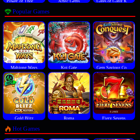
Power of Thor Megaways
Aztec Gems
Gates of Gatot Kaca
Popular Games
Mahjong Ways
Koi Gate
Gem Saviour Conquest
Gold Blitz
Roma
Fiery Sevens
Hot Games