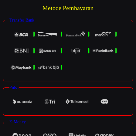
Metode Pembayaran
Transfer Bank
Pulsa
E-Money