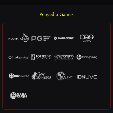
Penyedia Games