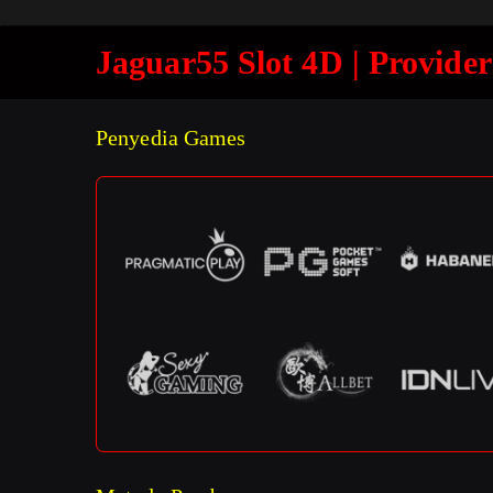
Jaguar55 Slot 4D | Provid
Penyedia Games