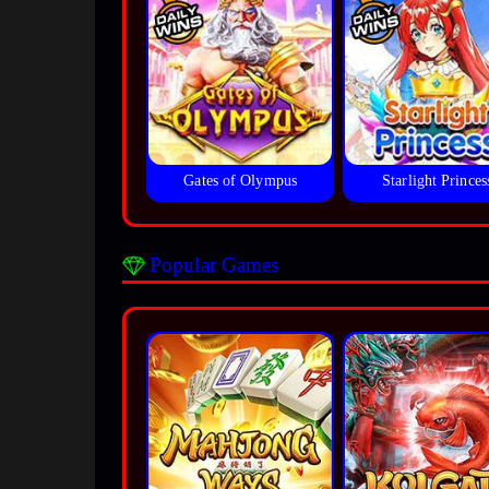
Gates of Olympus
Starlight Princes
Popular Games