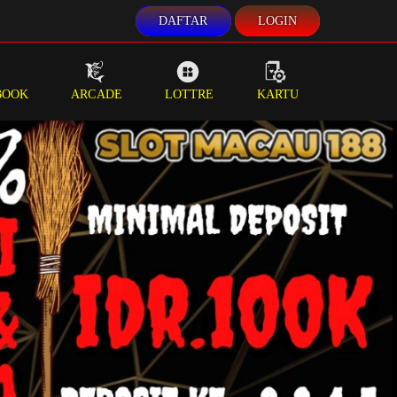
DAFTAR
LOGIN
BOOK
ARCADE
LOTTRE
KARTU