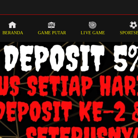
BERANDA
GAME PUTAR
LIVE GAME
SPORTS