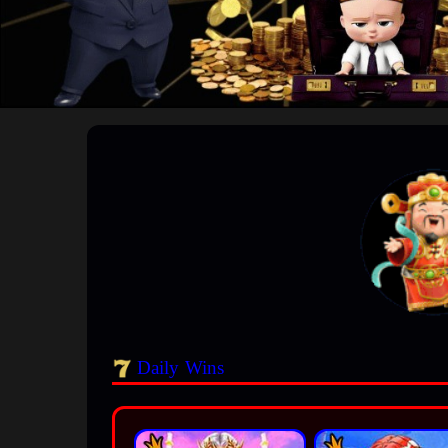
Daily Wins