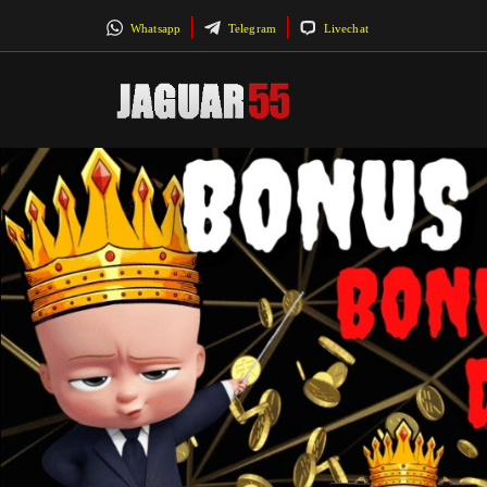
Whatsapp
Telegram
Livechat