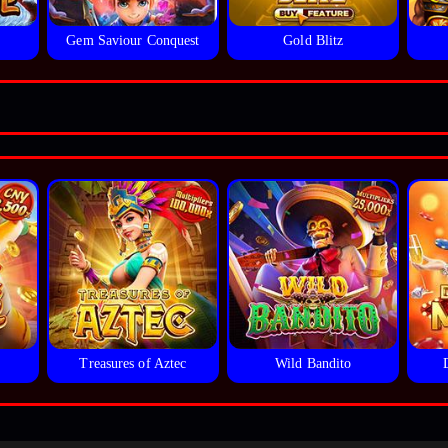
Gem Saviour Conquest
Gold Blitz
Treasures of Aztec
Wild Bandito