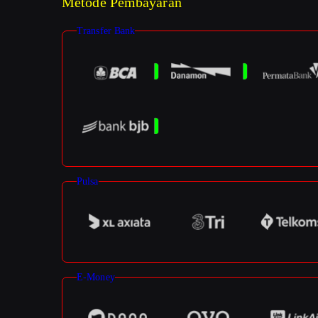
Metode Pembayaran
Transfer Bank
Pulsa
E-Money