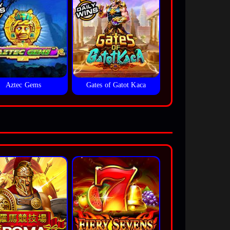
Aztec Gems
Gates of Gatot Kaca