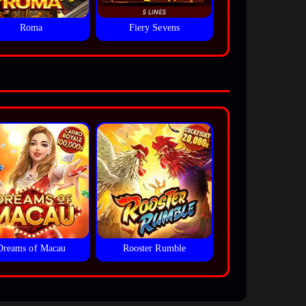
Roma
Fiery Sevens
Dreams of Macau
Rooster Rumble