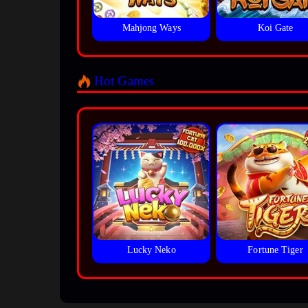
Mahjong Ways
Koi Gate
Hot Games
Lucky Neko
Fortune Tiger