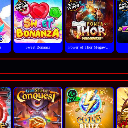
s
Sweet Bonanza
Power of Thor Megaways