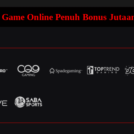
er Game Online Penuh Bonus Jutaa