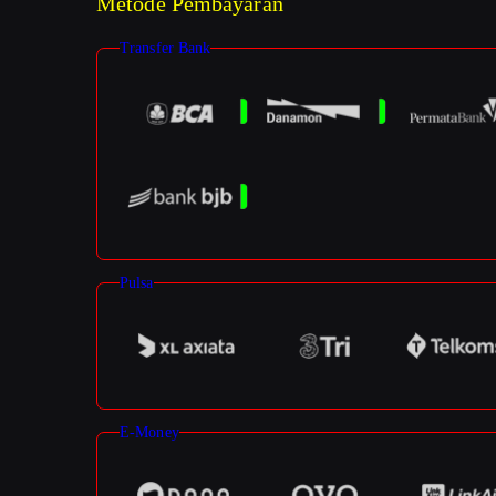
Metode Pembayaran
Transfer Bank
Pulsa
E-Money