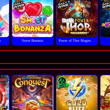
s
Sweet Bonanza
Power of Thor Megaways