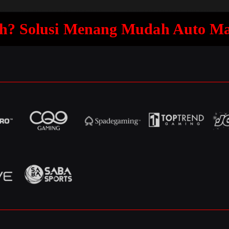
ah? Solusi Menang Mudah Auto M