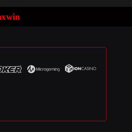
axwin