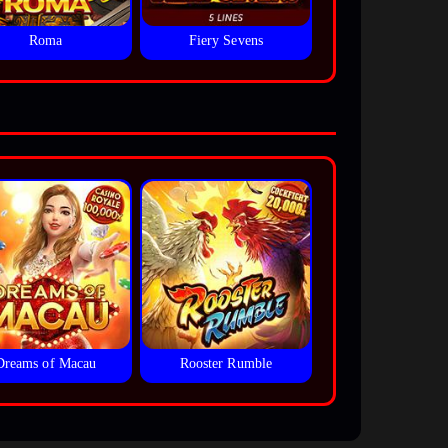
Roma
Fiery Sevens
Dreams of Macau
Rooster Rumble