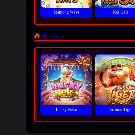
Mahjong Ways
Koi Gate
Hot Games
Lucky Neko
Fortune Tiger