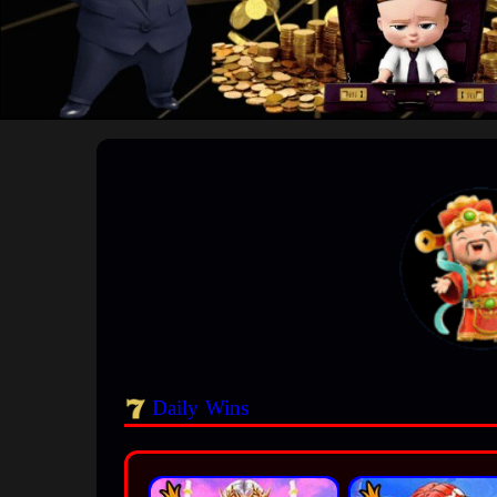
Daily Wins