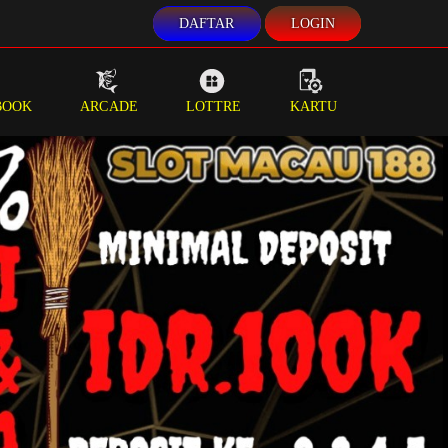
DAFTAR
LOGIN
BOOK
ARCADE
LOTTRE
KARTU