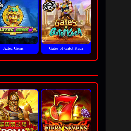
Aztec Gems
Gates of Gatot Kaca