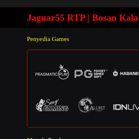
Jaguar55 RTP | Bosan Kal
Penyedia Games