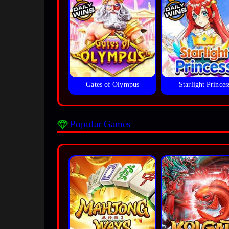
Gates of Olympus
Starlight Princes
Popular Games