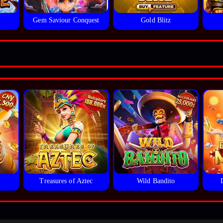
Gem Saviour Conquest
Gold Blitz
Treasures of Aztec
Wild Bandito