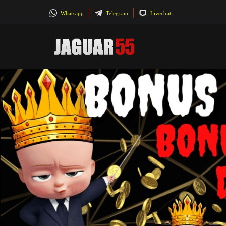
Whatsapp
Telegram
Livechat