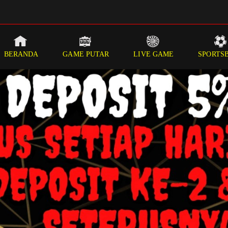
BERANDA
GAME PUTAR
LIVE GAME
SPORTS