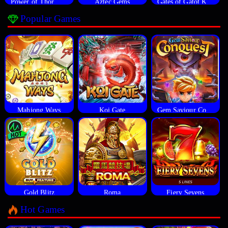
Power of Thor Megaways
Aztec Gems
Gates of Gatot Kaca
Popular Games
Mahjong Ways
Koi Gate
Gem Saviour Conquest
Gold Blitz
Roma
Fiery Sevens
Hot Games