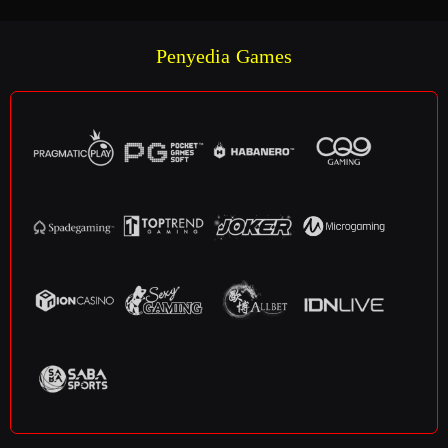
Penyedia Games