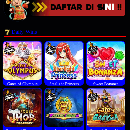
Daily Wins
Gates of Olympus
Starlight Princess
Sweet Bonanza