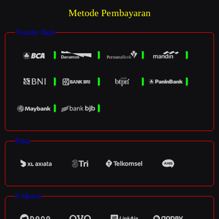
Metode Pembayaran
Transfer Bank
Pulsa
E-Money