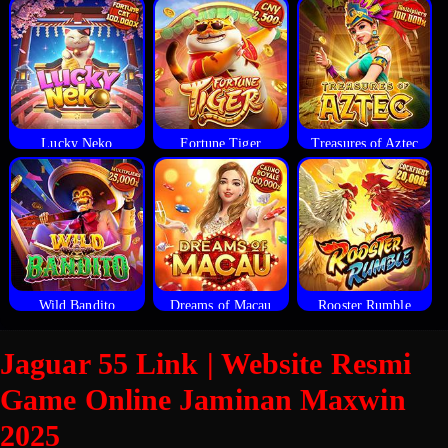
Lucky Neko
Fortune Tiger
Treasures of Aztec
Wild Bandito
Dreams of Macau
Rooster Rumble
Jaguar 55 Link | Website Resmi
Game Online Jaminan Maxwin
2025