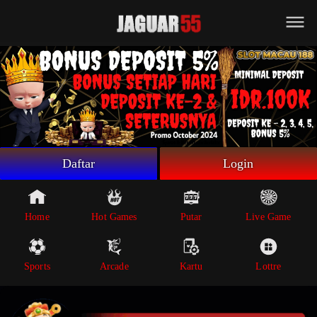
Beranda
Game Putar
Live Game
Sportsbook
Arcade
Lottre
Daftar
Login
Poker
Whatsapp
Home
Hot Games
Putar
Live Game
Telegram
Sports
Arcade
Kartu
Lottre
Livechat