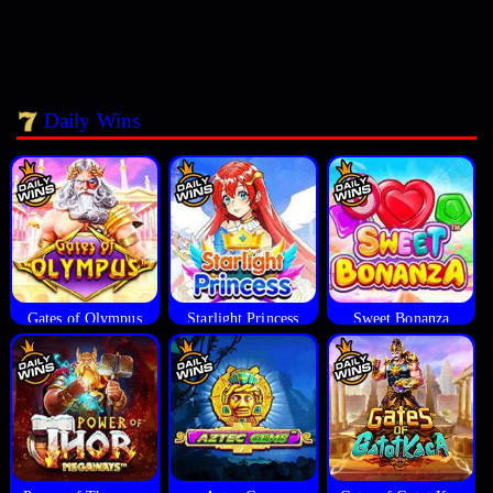
Daily Wins
Gates of Olympus
Starlight Princess
Sweet Bonanza