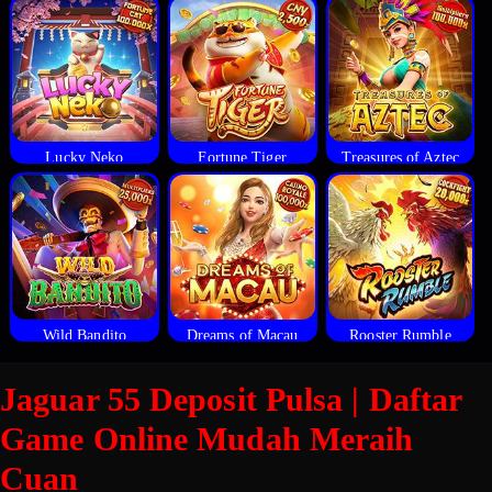
Lucky Neko
Fortune Tiger
Treasures of Aztec
Wild Bandito
Dreams of Macau
Rooster Rumble
Jaguar 55 Deposit Pulsa | Daftar
Game Online Mudah Meraih
Cuan