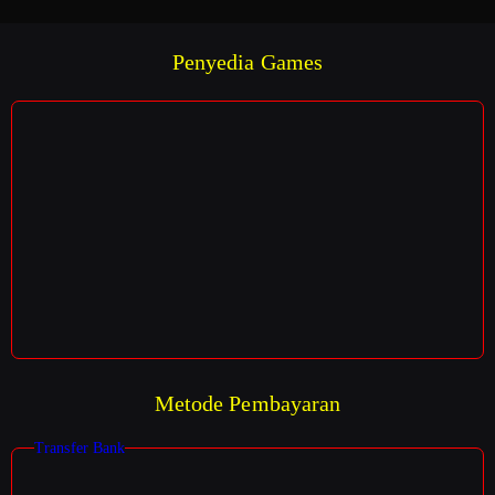
Penyedia Games
Metode Pembayaran
Transfer Bank