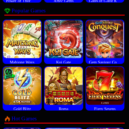
Power of Thor Megaways
Aztec Gems
Gates of Gatot Kaca
Popular Games
Mahjong Ways
Koi Gate
Gem Saviour Conquest
Gold Blitz
Roma
Fiery Sevens
Hot Games