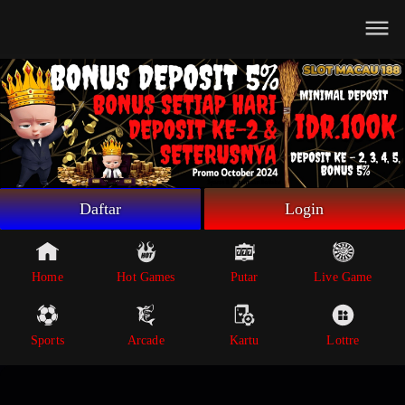
Beranda
Game Putar
Live Game
Sportsbook
Arcade
Lottre
Daftar
Login
Poker
Whatsapp
Home
Hot Games
Putar
Live Game
Telegram
Sports
Arcade
Kartu
Lottre
Livechat