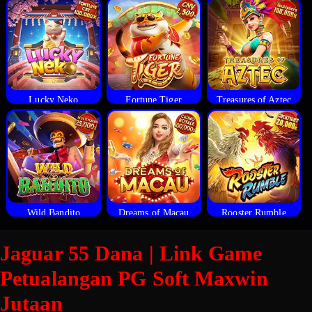
Lucky Neko
Fortune Tiger
Treasures of Aztec
Wild Bandito
Dreams of Macau
Rooster Rumble
Jaguar 55 Dana | Link Game
Petualangan PG Soft Maxwin
Jutaan