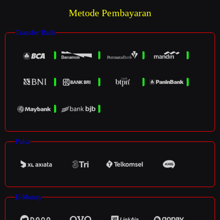
Metode Pembayaran
Transfer Bank
Pulsa
E-Money