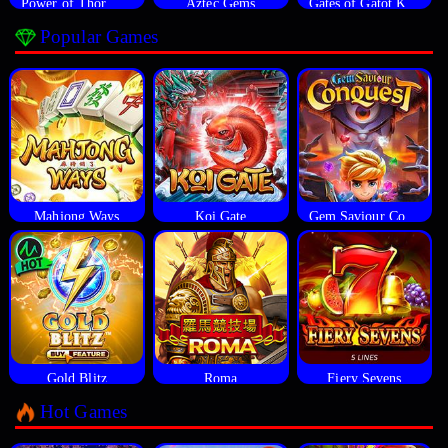
Power of Thor Megaways
Aztec Gems
Gates of Gatot Kaca
Popular Games
Mahjong Ways
Koi Gate
Gem Saviour Conquest
Gold Blitz
Roma
Fiery Sevens
Hot Games