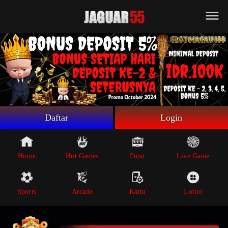
Beranda
Game Putar
Live Game
Sportsbook
Arcade
Lottre
Daftar
Login
Poker
Whatsapp
Home
Hot Games
Putar
Live Game
Telegram
Sports
Arcade
Kartu
Lottre
Livechat