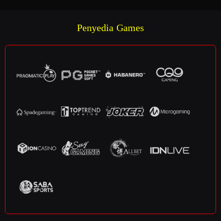
Penyedia Games