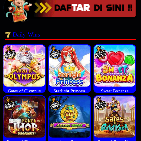
Daily Wins
Gates of Olympus
Starlight Princess
Sweet Bonanza