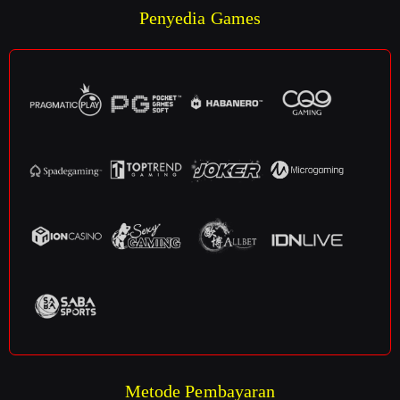
Penyedia Games
Metode Pembayaran