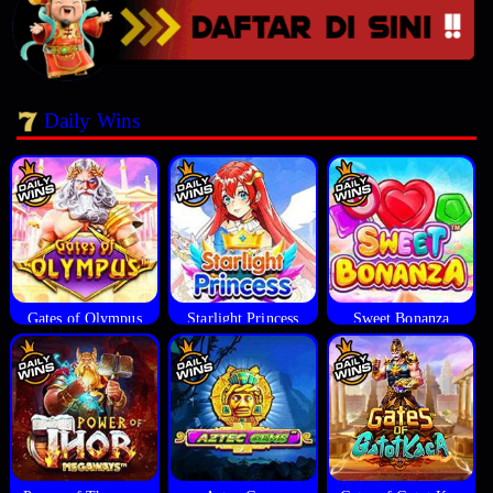
Daily Wins
Gates of Olympus
Starlight Princess
Sweet Bonanza