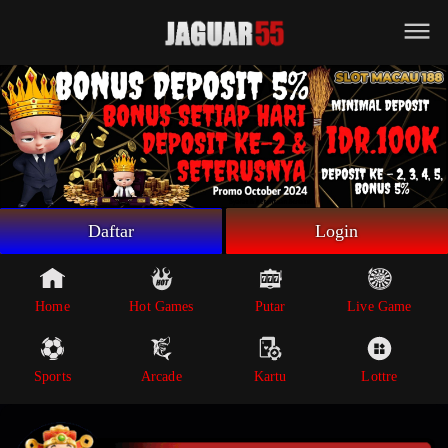
Beranda
Game Putar
Live Game
Sportsbook
Arcade
Lottre
Daftar
Login
Poker
Whatsapp
Home
Hot Games
Putar
Live Game
Telegram
Sports
Arcade
Kartu
Lottre
Livechat