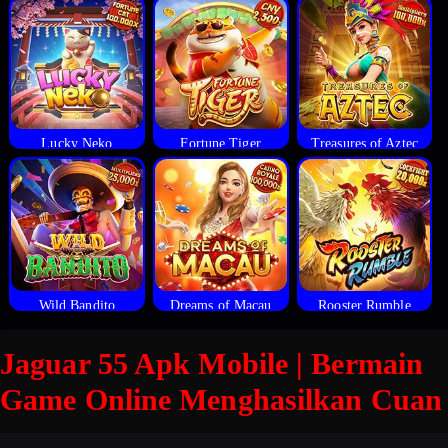
Lucky Neko
Fortune Tiger
Treasures of Aztec
Wild Bandito
Dreams of Macau
Rooster Rumble
Jaguar 55 Apk Mobile | Bermain
Game Online Menghasilkan Cuan