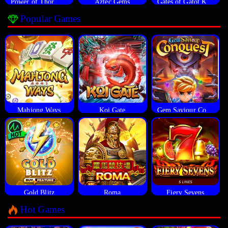
Power of Thor Megaways
Aztec Gems
Gates of Gatot Kaca
Popular Games
Mahjong Ways
Koi Gate
Gem Saviour Conquest
Gold Blitz
Roma
Fiery Sevens
Hot Games