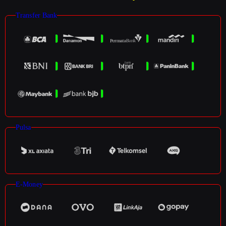
Transfer Bank
Pulsa
E-Money