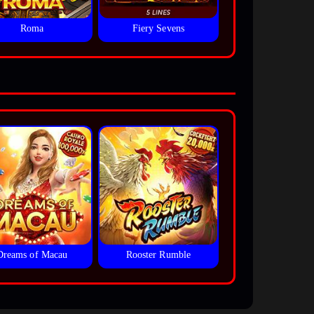
Roma
Fiery Sevens
Dreams of Macau
Rooster Rumble