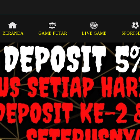
BERANDA
GAME PUTAR
LIVE GAME
SPORTS