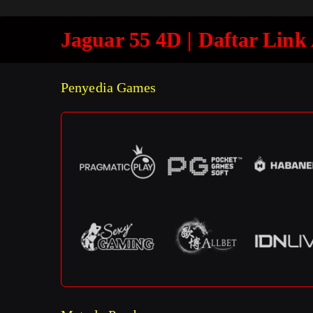
Jaguar 55 4D | Daftar Link
Penyedia Games