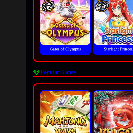
Gates of Olympus
Starlight Princes
Popular Games