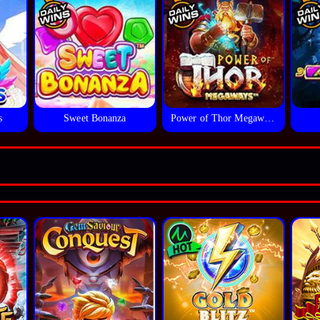
s
Sweet Bonanza
Power of Thor Megaways