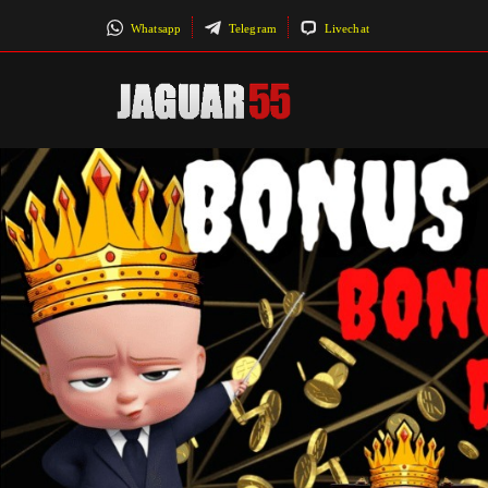
Whatsapp
Telegram
Livechat