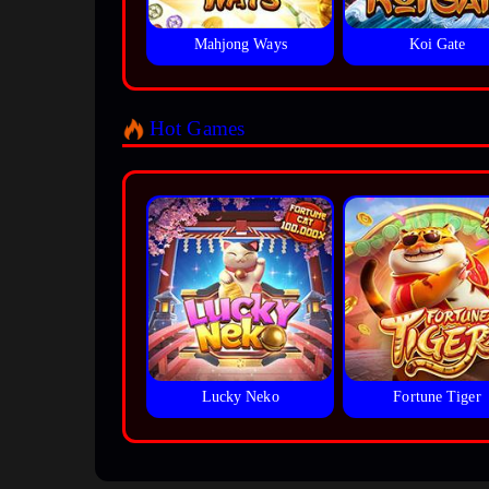
Mahjong Ways
Koi Gate
Hot Games
Lucky Neko
Fortune Tiger