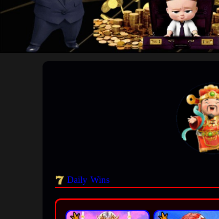
Daily Wins