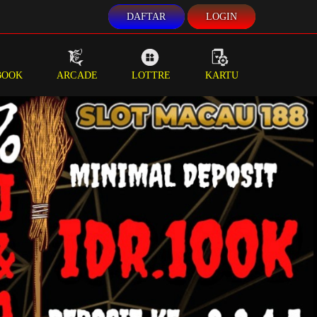
DAFTAR
LOGIN
BOOK
ARCADE
LOTTRE
KARTU