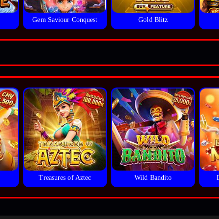
Gem Saviour Conquest
Gold Blitz
Treasures of Aztec
Wild Bandito