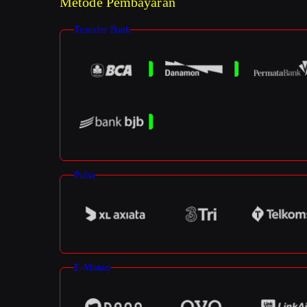
Metode Pembayaran
Transfer Bank
Pulsa
E-Money