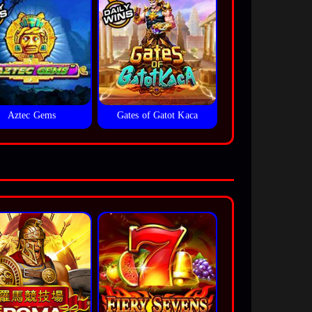
Aztec Gems
Gates of Gatot Kaca