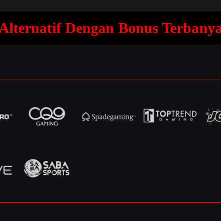
 Alternatif Dengan Bonus Terbany