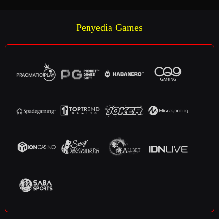
Penyedia Games