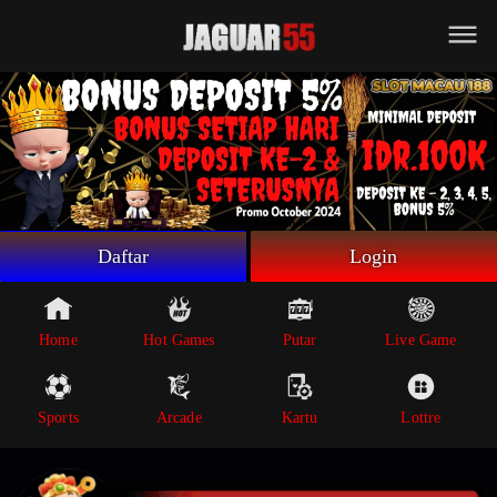
Beranda
Game Putar
Live Game
Sportsbook
Arcade
Lottre
Daftar
Login
Poker
Whatsapp
Home
Hot Games
Putar
Live Game
Telegram
Sports
Arcade
Kartu
Lottre
Livechat