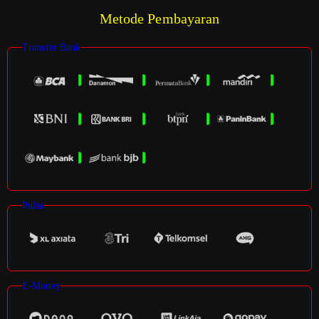
Metode Pembayaran
Transfer Bank
Pulsa
E-Money