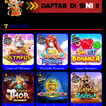
Daily Wins
Gates of Olympus
Starlight Princess
Sweet Bonanza