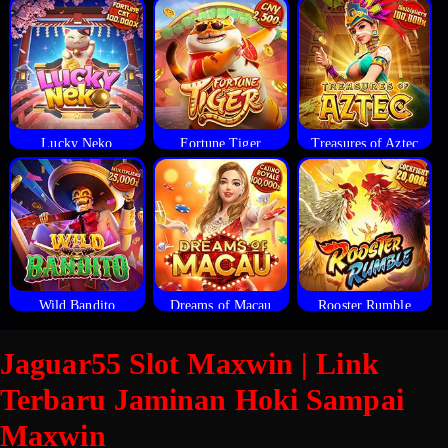
Lucky Neko
Fortune Tiger
Treasures of Aztec
Wild Bandito
Dreams of Macau
Rooster Rumble
Jaguar55 Slot Maxwin | Link
Terbaru Jaminan Hoki Sampai
Maxwin