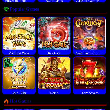
Power of Thor Megaways
Aztec Gems
Gates of Gatot Kaca
Popular Games
Mahjong Ways
Koi Gate
Gem Saviour Conquest
Gold Blitz
Roma
Fiery Sevens
Hot Games